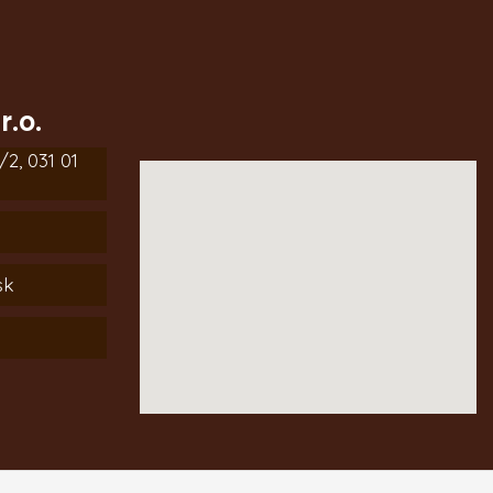
r.o.
2, 031 01
sk