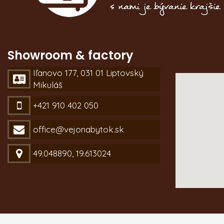
Showroom & factory
Iľanovo 177, 031 01 Liptovský
Mikuláš
+421 910 402 050
office@vejonabytok.sk
49.048890, 19.613024