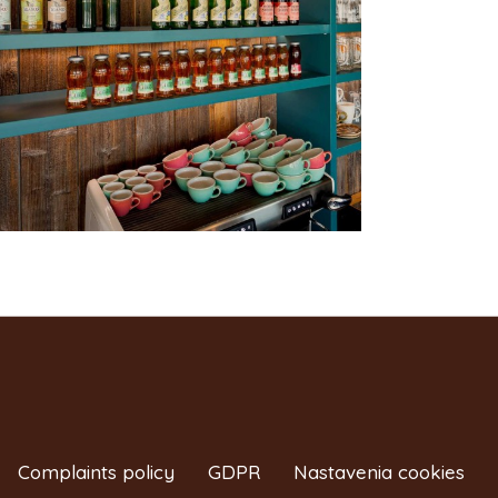
Complaints policy
GDPR
Nastavenia cookies