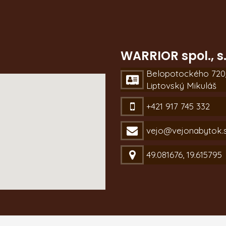
WARRIOR spol., s.
Belopotockého 720/
Liptovský Mikuláš
+421 917 745 332
vejo@vejonabytok.
49.081676, 19.615795