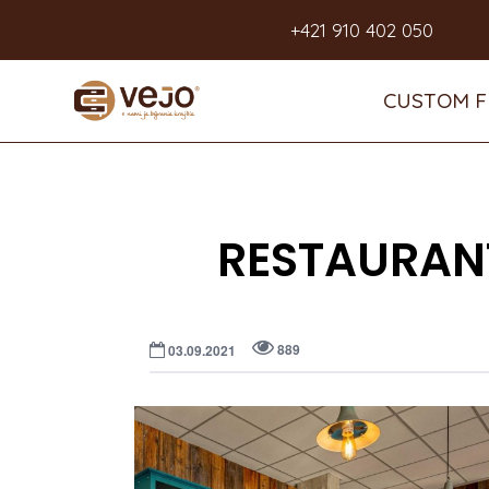
+421 910 402 050
CUSTOM F
RESTAURANT
889
03.09.2021