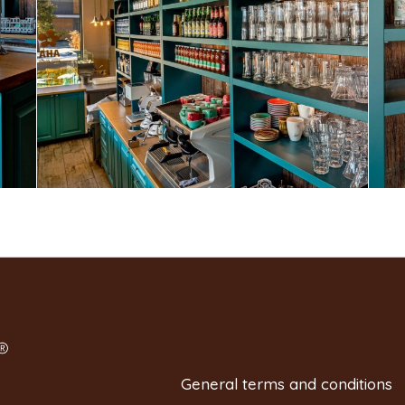
General terms and conditions