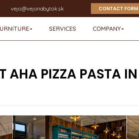
vejo@vejonabytok.sk
CONTACT FORM
URNITURE
SERVICES
COMPANY
 AHA PIZZA PASTA 