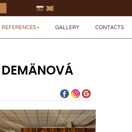
REFERENCES
GALLERY
CONTACTS
IN DEMÄNOVÁ