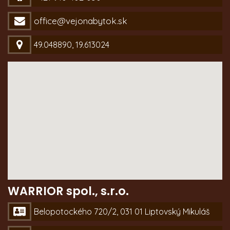
office@vejonabytok.sk
49.048890, 19.613024
WARRIOR spol., s.r.o.
Belopotockého 720/2, 031 01 Liptovský Mikuláš