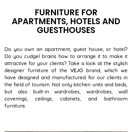
FURNITURE FOR
APARTMENTS, HOTELS AND
GUESTHOUSES
Do you own an apartment, guest house, or hotel?
Do you cudgel brains how to arrange it to make it
attractive for your clients? Take a look at the stylish
designer furniture of the
VEJO
brand, which we
have designed and manufactured for our clients in
the field of tourism. Not only kitchen units and beds,
but also built-in wardrobes, wardrobes, wall
coverings, ceilings, cabinets, and bathroom
furniture.