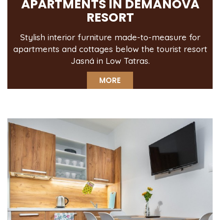
APARTMENTS IN DEMÄNOVÁ
RESORT
Stylish interior furniture made-to-measure for
apartments and cottages below the tourist resort
Jasná in Low Tatras.
MORE