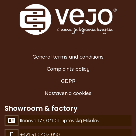
General terms and conditions
Complaints policy
GDPR
Nastavenia cookies
Showroom & factory
Iľanovo 177, 031 01 Liptovský Mikuláš
+421 910 402 050