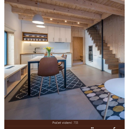
·
Počet videní:
733