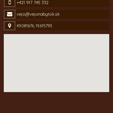
+421 917 745 332
vejo@vejonabytok.sk
49.081676, 19.615795