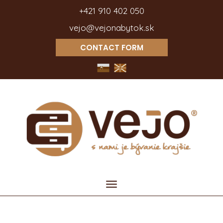
+421 910 402 050
vejo@vejonabytok.sk
CONTACT FORM
Toggle
navigation